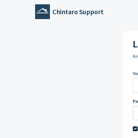
Skip to main content
Chintaro Support
L
Ar
Yo
P