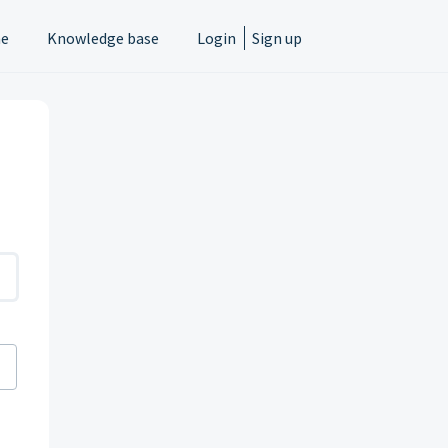
e
Knowledge base
Login
Sign up