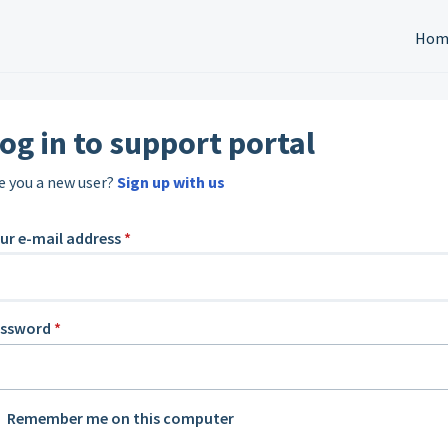
Hom
og in to support portal
e you a new user?
Sign up with us
ur e-mail address
*
assword
*
Remember me on this computer