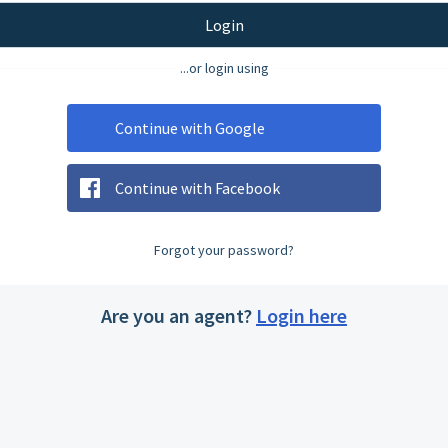
Login
...or login using
Continue with Google
Continue with Facebook
Forgot your password?
Are you an agent?
Login here