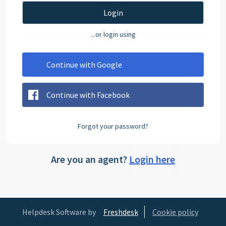
Login
...or login using
Continue with Google
Continue with Facebook
Forgot your password?
Are you an agent?
Login here
Helpdesk Software by
Freshdesk
Cookie policy