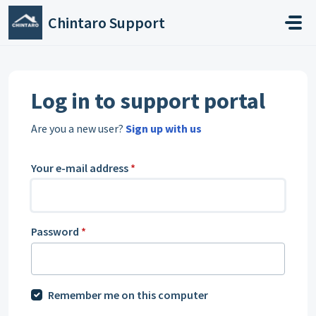
Skip to main content
Chintaro Support
Log in to support portal
Are you a new user?
Sign up with us
Your e-mail address
*
Password
*
Remember me on this computer